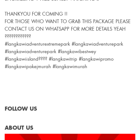
THANKYOU FOR COMING !!
FOR THOSE WHO WANT TO GRAB THIS PACKAGE PLEASE
CONTACT US ON WHATSAPP FOR MORE DETAILS YEAH
????????????
#langkawiadventurextremepark #langkawiadventurepark
#langkawiadventurepark #langkawibestwey
#langkawiisland???? #langkawitrip #langkawipromo
#langkawipakejmurah #langkawimurah
FOLLOW US
ABOUT US