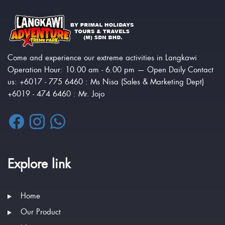
Come and experience our extreme activities in Langkawi
Operation Hour: 10.00 am - 6.00 pm — Open Daily Contact
us: +6017 - 775 6460 : Ms Nisa (Sales & Marketing Dept)
+6019 - 474 6460 : Mr. Jojo
Explore link
Home
Our Product