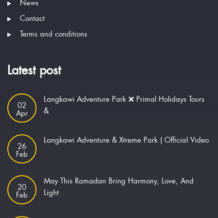
News
Contact
Terms and conditions
Latest post
Langkawi Adventure Park ❌ Primal Holidays Tours
02
&
Apr
Langkawi Adventure & Xtreme Park ( Official Video
26
Feb
May This Ramadan Bring Harmony, Love, And
20
Light
Feb