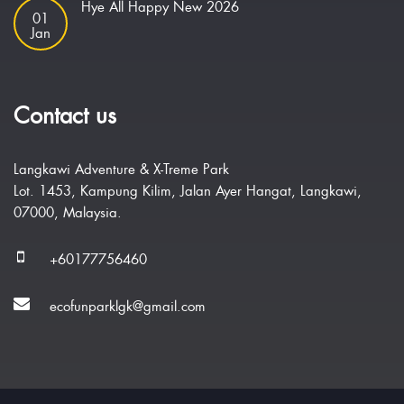
Hye All Happy New 2026
01
Jan
Contact us
Langkawi Adventure & X-Treme Park
Lot. 1453, Kampung Kilim, Jalan Ayer Hangat, Langkawi,
07000, Malaysia.
+60177756460
ecofunparklgk@gmail.com