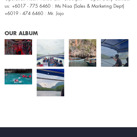
us: +6017 - 775 6460 : Ms Nisa (Sales & Marketing Dept)
+6019 - 474 6460 : Mr. Jojo
OUR ALBUM