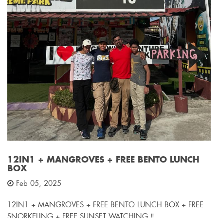
12IN1 + MANGROVES + FREE BENTO LUNCH
BOX
Feb 05, 2025
12IN1 + MANGROVES + FREE BENTO LUNCH BOX + FREE
SNORKELING + FREE SUNSET WATCHING ‼️