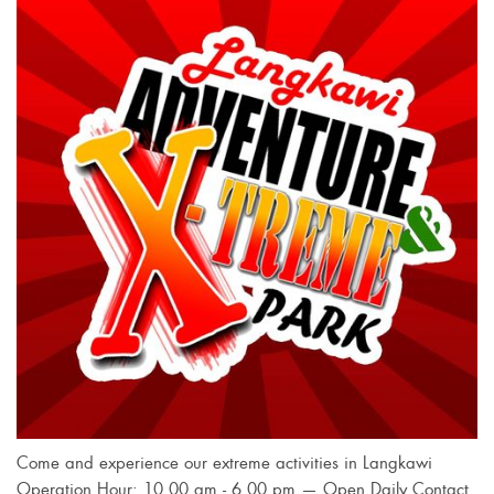
Come and experience our extreme activities in Langkawi
Operation Hour: 10.00 am - 6.00 pm — Open Daily Contact