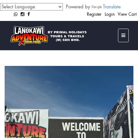
Powered by
Translate
Register
Login
View Cart