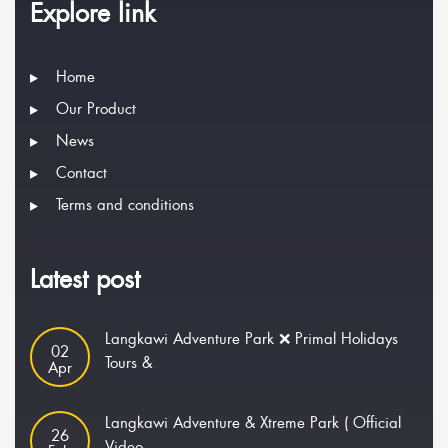
Explore link
Home
Our Product
News
Contact
Terms and conditions
Latest post
Langkawi Adventure Park ❌ Primal Holidays
02
Tours &
Apr
Langkawi Adventure & Xtreme Park ( Official
26
Video