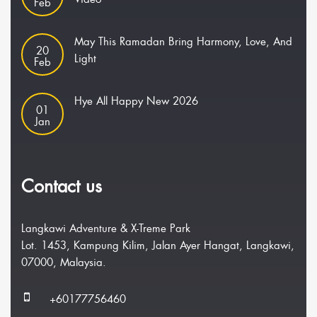
Feb
May This Ramadan Bring Harmony, Love, And
20
Light
Feb
Hye All Happy New 2026
01
Jan
Contact us
Langkawi Adventure & X-Treme Park
Lot. 1453, Kampung Kilim, Jalan Ayer Hangat, Langkawi,
07000, Malaysia.
+60177756460