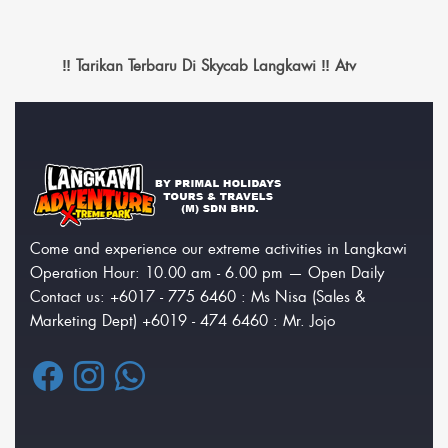
‼️ Tarikan Terbaru Di Skycab Langkawi ‼️ Atv
Come and experience our extreme activities in Langkawi
Operation Hour: 10.00 am - 6.00 pm — Open Daily
Contact us: +6017 - 775 6460 : Ms Nisa (Sales &
Marketing Dept) +6019 - 474 6460 : Mr. Jojo