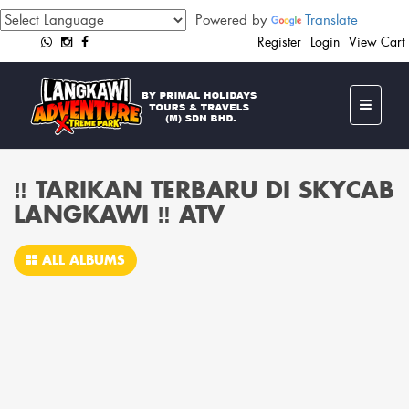
Powered by
Translate
Register
Login
View Cart
‼️ TARIKAN TERBARU DI SKYCAB
LANGKAWI ‼️ ATV
ALL ALBUMS