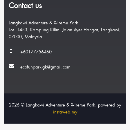
Contact us
Langkawi Adventure & X-Treme Park
Lot. 1453, Kampung Kilim, Jalan Ayer Hangat, Langkawi,
07000, Malaysia.
+60177756460
ecofunparklgk@gmail.com
2026 © Langkawi Adventure & X-Treme Park. powered by
instaweb.my