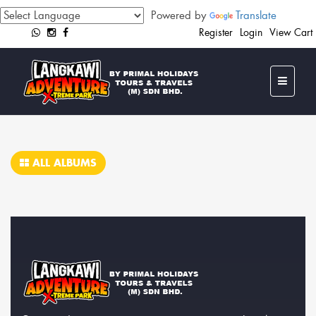
Powered by
Translate
Register
Login
View Cart
ALL ALBUMS