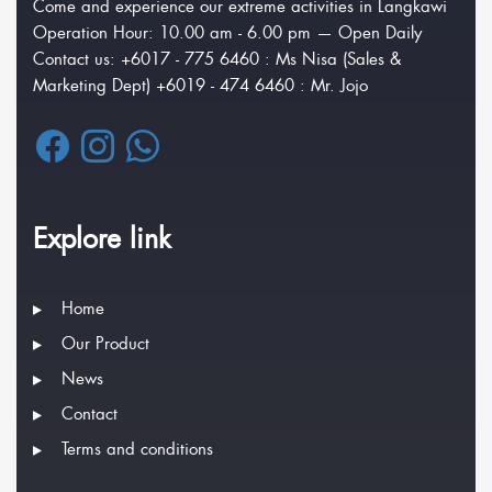
Come and experience our extreme activities in Langkawi
Operation Hour: 10.00 am - 6.00 pm — Open Daily
Contact us: +6017 - 775 6460 : Ms Nisa (Sales &
Marketing Dept) +6019 - 474 6460 : Mr. Jojo
Explore link
Home
Our Product
News
Contact
Terms and conditions