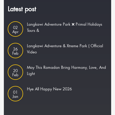
Latest post
Langkawi Adventure Park ❌ Primal Holidays
02
Tours &
Apr
Langkawi Adventure & Xtreme Park ( Official
26
Video
Feb
May This Ramadan Bring Harmony, Love, And
20
Light
Feb
Hye All Happy New 2026
01
Jan