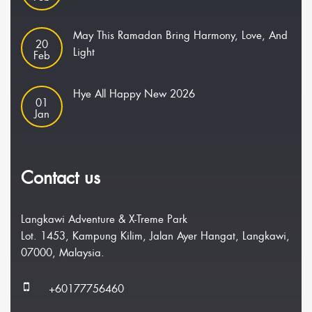
May This Ramadan Bring Harmony, Love, And
20
Light
Feb
Hye All Happy New 2026
01
Jan
Contact us
Langkawi Adventure & X-Treme Park
Lot. 1453, Kampung Kilim, Jalan Ayer Hangat, Langkawi,
07000, Malaysia.
+60177756460