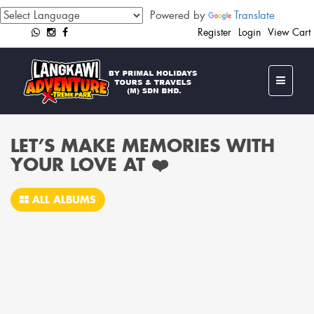
Powered by
Translate
Register
Login
View Cart
LET’S MAKE MEMORIES WITH
YOUR LOVE AT ❤️‍
ALL ALBUMS