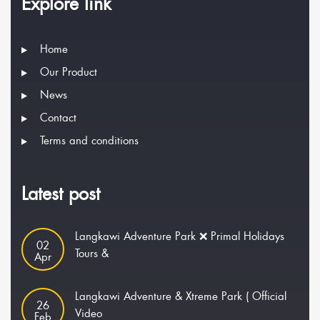
Explore link
Home
Our Product
News
Contact
Terms and conditions
Latest post
Langkawi Adventure Park ❌ Primal Holidays
02
Tours &
Apr
Langkawi Adventure & Xtreme Park ( Official
26
Video
Feb