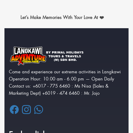
Let’s Make Memories With Your Love At ❤️‍
Come and experience our extreme activities in Langkawi
Operation Hour: 10.00 am - 6.00 pm — Open Daily
Contact us: +6017 - 775 6460 : Ms Nisa (Sales &
Marketing Dept) +6019 - 474 6460 : Mr. Jojo