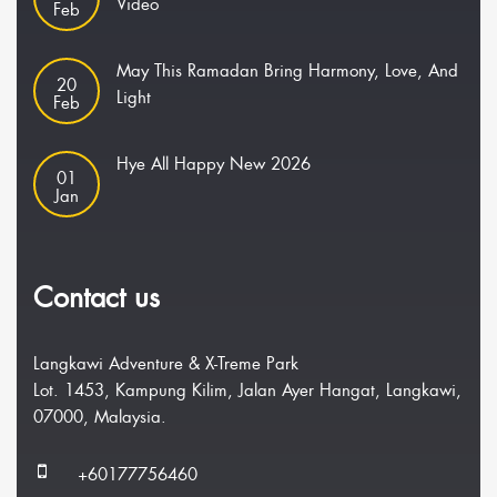
Video
Feb
May This Ramadan Bring Harmony, Love, And
20
Light
Feb
Hye All Happy New 2026
01
Jan
Contact us
Langkawi Adventure & X-Treme Park
Lot. 1453, Kampung Kilim, Jalan Ayer Hangat, Langkawi,
07000, Malaysia.
+60177756460