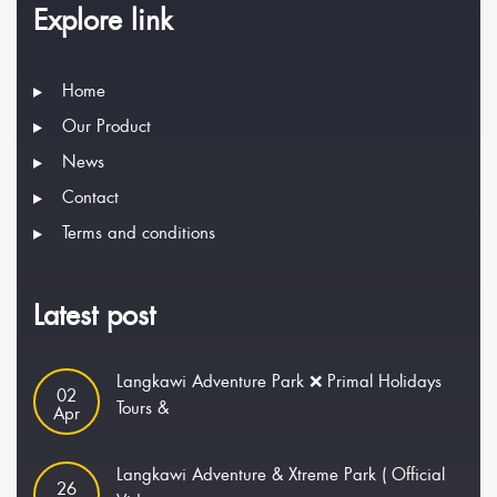
Explore link
Home
Our Product
News
Contact
Terms and conditions
Latest post
Langkawi Adventure Park ❌ Primal Holidays
02
Tours &
Apr
Langkawi Adventure & Xtreme Park ( Official
26