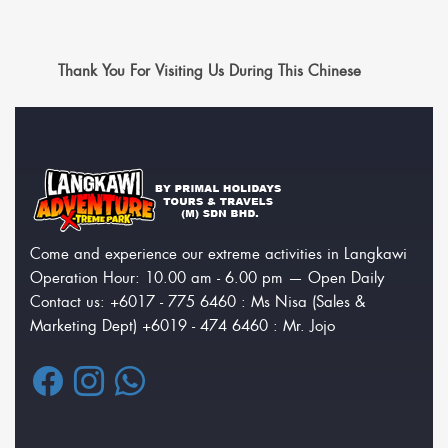
Thank You For Visiting Us During This Chinese
Come and experience our extreme activities in Langkawi
Operation Hour: 10.00 am - 6.00 pm — Open Daily
Contact us: +6017 - 775 6460 : Ms Nisa (Sales &
Marketing Dept) +6019 - 474 6460 : Mr. Jojo