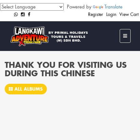
Powered by
Translate
Register
Login
View Cart
THANK YOU FOR VISITING US
DURING THIS CHINESE
ALL ALBUMS