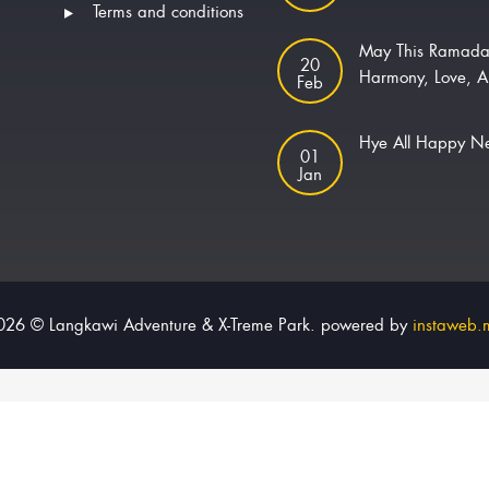
Terms and conditions
May This Ramada
20
Harmony, Love, A
Feb
Hye All Happy 
01
Jan
026 © Langkawi Adventure & X-Treme Park. powered by
instaweb.