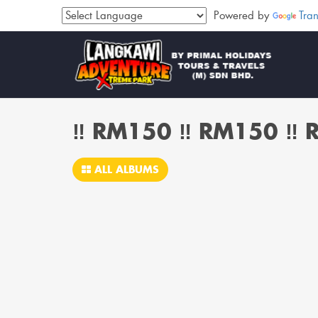
Powered by
Tran
‼️ RM150 ‼️ RM150 ‼️
ALL ALBUMS