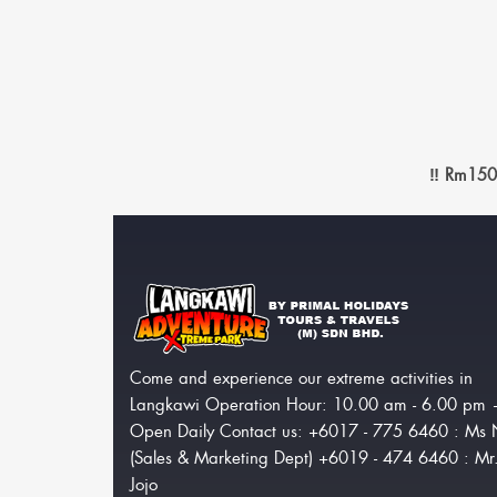
‼️ Rm150
Come and experience our extreme activities in
Langkawi Operation Hour: 10.00 am - 6.00 pm
Open Daily Contact us: +6017 - 775 6460 : Ms 
(Sales & Marketing Dept) +6019 - 474 6460 : Mr
Jojo