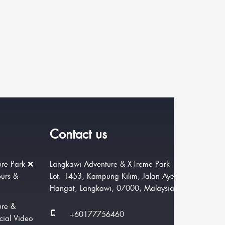
Contact us
re Park ❌
Langkawi Adventure & X-Treme Park
ours &
Lot. 1453, Kampung Kilim, Jalan Ayer
Hangat, Langkawi, 07000, Malaysia.
ure &
+60177756460
cial Video