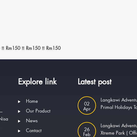
 ‼️ Rm150 ‼️ Rm150 ‼️ Rm150
Explore link
Latest post
Langkawi Adventu
Home
02
Primal Holidays T
Apr
Our Product
 —
Nisa
News
Langkawi Advent
.
26
Contact
Xtreme Park ( Offi
Feb