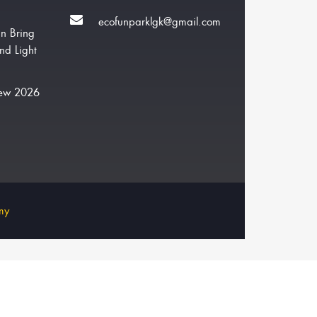
ecofunparklgk@gmail.com
n Bring
nd Light
New 2026
my