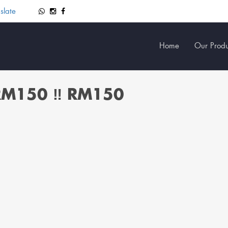
slate
Home
Our Produ
 RM150 ‼️ RM150