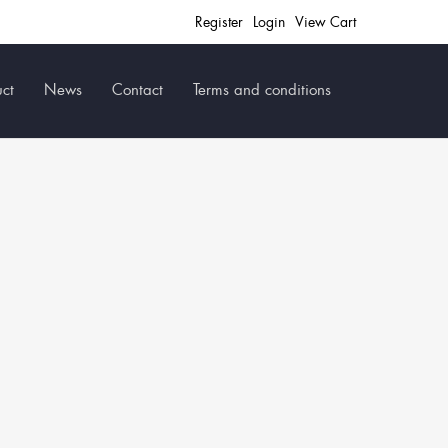
Register
Login
View Cart
ct
News
Contact
Terms and conditions