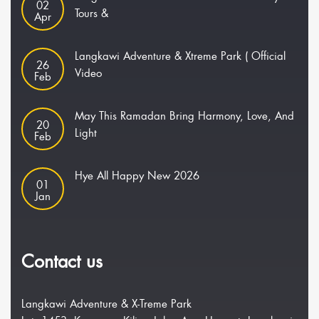
02
Tours &
Apr
Langkawi Adventure & Xtreme Park ( Official
26
Video
Feb
May This Ramadan Bring Harmony, Love, And
20
Light
Feb
Hye All Happy New 2026
01
Jan
Contact us
Langkawi Adventure & X-Treme Park