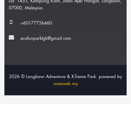
Lot. 1453, Kampung Kilim, Jalan Ayer Hangat, Langkawi,
07000, Malaysia.
+60177756460
ecofunparklgk@gmail.com
2026 © Langkawi Adventure & X-Treme Park. powered by
instaweb.my