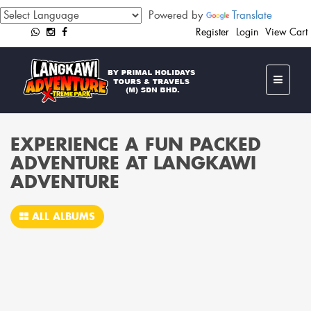
Powered by
Translate
Register
Login
View Cart
EXPERIENCE A FUN PACKED
ADVENTURE AT LANGKAWI
ADVENTURE
ALL ALBUMS