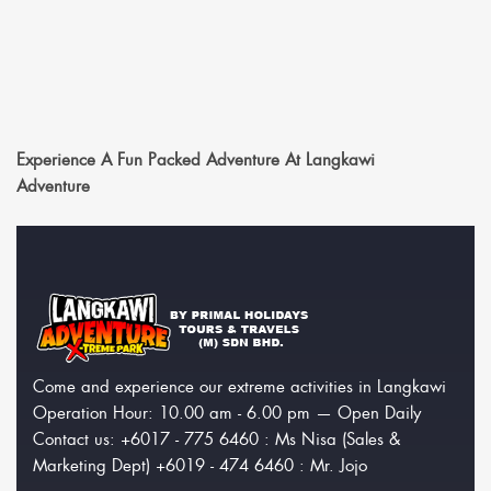
Experience A Fun Packed Adventure At Langkawi
Adventure
Come and experience our extreme activities in Langkawi
Operation Hour: 10.00 am - 6.00 pm — Open Daily
Contact us: +6017 - 775 6460 : Ms Nisa (Sales &
Marketing Dept) +6019 - 474 6460 : Mr. Jojo