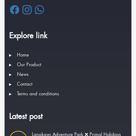
Explore link
Home
Our Product
News
Contact
Terms and conditions
Latest post
Langkawi Adventure Park ❌ Primal Holidays