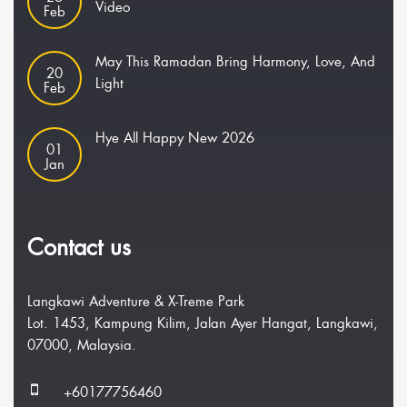
Video
Feb
May This Ramadan Bring Harmony, Love, And
20
Light
Feb
Hye All Happy New 2026
01
Jan
Contact us
Langkawi Adventure & X-Treme Park
Lot. 1453, Kampung Kilim, Jalan Ayer Hangat, Langkawi,
07000, Malaysia.
+60177756460