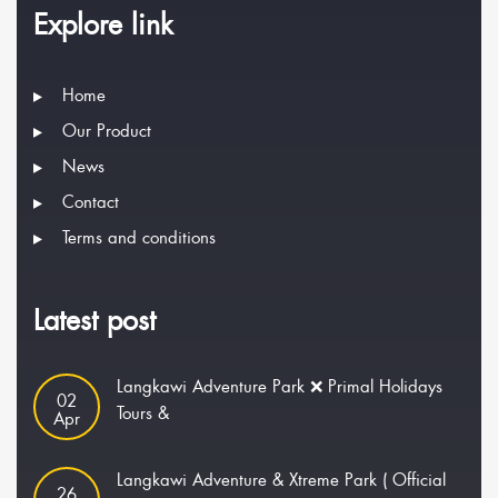
Explore link
Home
Our Product
News
Contact
Terms and conditions
Latest post
Langkawi Adventure Park ❌ Primal Holidays
02
Tours &
Apr
Langkawi Adventure & Xtreme Park ( Official
26