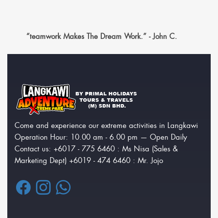
“teamwork Makes The Dream Work.” - John C.
Come and experience our extreme activities in Langkawi
Operation Hour: 10.00 am - 6.00 pm — Open Daily
Contact us: +6017 - 775 6460 : Ms Nisa (Sales &
Marketing Dept) +6019 - 474 6460 : Mr. Jojo