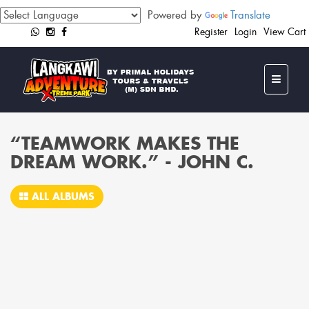
Powered by
Translate
Register
Login
View Cart
“TEAMWORK MAKES THE
DREAM WORK.” - JOHN C.
ALL ALBUMS