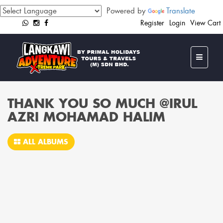
Powered by
Translate
Register
Login
View Cart
THANK YOU SO MUCH @IRUL
AZRI MOHAMAD HALIM
ALL ALBUMS