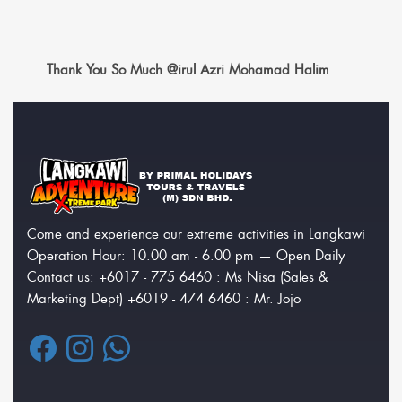
Thank You So Much @irul Azri Mohamad Halim
Come and experience our extreme activities in Langkawi
Operation Hour: 10.00 am - 6.00 pm — Open Daily
Contact us: +6017 - 775 6460 : Ms Nisa (Sales &
Marketing Dept) +6019 - 474 6460 : Mr. Jojo