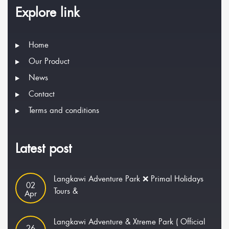
Explore link
Home
Our Product
News
Contact
Terms and conditions
Latest post
Langkawi Adventure Park ❌ Primal Holidays
02
Tours &
Apr
Langkawi Adventure & Xtreme Park ( Official
26