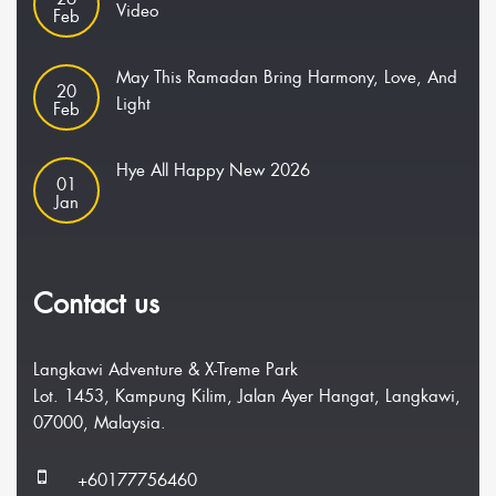
Video
Feb
May This Ramadan Bring Harmony, Love, And
20
Light
Feb
Hye All Happy New 2026
01
Jan
Contact us
Langkawi Adventure & X-Treme Park
Lot. 1453, Kampung Kilim, Jalan Ayer Hangat, Langkawi,
07000, Malaysia.
+60177756460