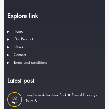
Explore link
Home
Our Product
News
Contact
Terms and conditions
Latest post
Langkawi Adventure Park ❌ Primal Holidays
02
Tours &
Apr