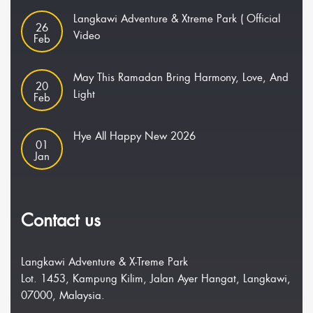
Langkawi Adventure & Xtreme Park ( Official
26
Video
Feb
May This Ramadan Bring Harmony, Love, And
20
Light
Feb
Hye All Happy New 2026
01
Jan
Contact us
Langkawi Adventure & X-Treme Park
Lot. 1453, Kampung Kilim, Jalan Ayer Hangat, Langkawi,
07000, Malaysia.