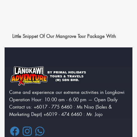
Little Snippet Of Our Mangrove Tour Package With
Come and experience our extreme activities in Langkawi
Operation Hour: 10.00 am - 6.00 pm — Open Daily
Contact us: +6017 - 775 6460 : Ms Nisa (Sales &
Marketing Dept) +6019 - 474 6460 : Mr. Jojo