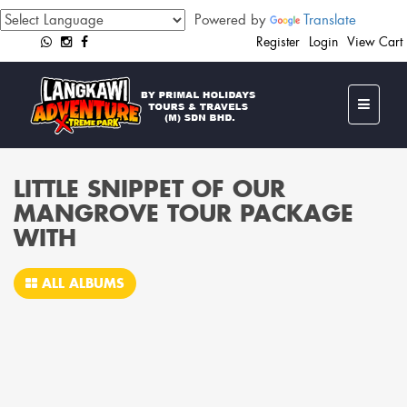
Powered by
Translate
Register
Login
View Cart
LITTLE SNIPPET OF OUR
MANGROVE TOUR PACKAGE
WITH
ALL ALBUMS