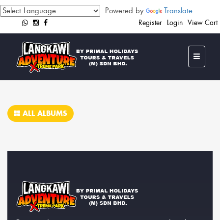
Powered by
Translate
Register
Login
View Cart
ALL ALBUMS