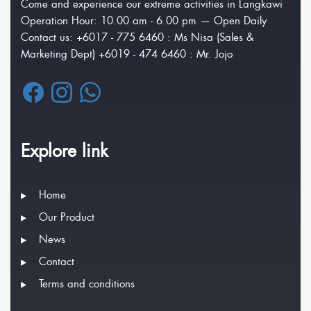
Come and experience our extreme activities in Langkawi
Operation Hour: 10.00 am - 6.00 pm — Open Daily
Contact us: +6017 - 775 6460 : Ms Nisa (Sales &
Marketing Dept) +6019 - 474 6460 : Mr. Jojo
Explore link
Home
Our Product
News
Contact
Terms and conditions