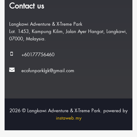
Contact us
Langkawi Adventure & X-Treme Park
Lot. 1453, Kampung Kilim, Jalan Ayer Hangat, Langkawi,
07000, Malaysia.
+60177756460
ecofunparklgk@gmail.com
2026 © Langkawi Adventure & X-Treme Park. powered by
instaweb.my