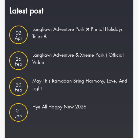
Latest post
Langkawi Adventure Park ❌ Primal Holidays
02
Tours &
Apr
Langkawi Adventure & Xtreme Park ( Official
26
Video
Feb
May This Ramadan Bring Harmony, Love, And
20
Light
Feb
Hye All Happy New 2026
01
Jan