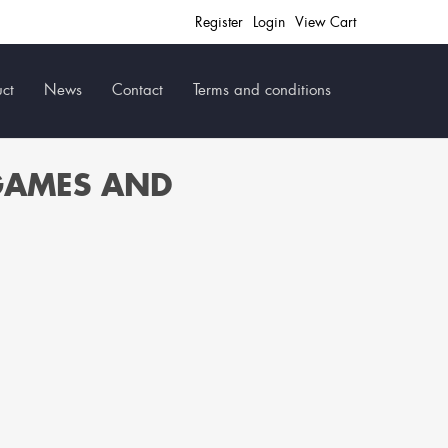
Register
Login
View Cart
ct
News
Contact
Terms and conditions
GAMES AND