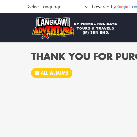
Powered by
Tran
THANK YOU FOR PUR
ALL ALBUMS