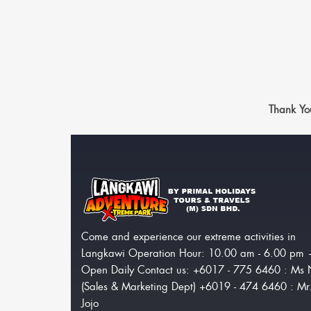
Thank Yo
Come and experience our extreme activities in
Langkawi Operation Hour: 10.00 am - 6.00 pm
Open Daily Contact us: +6017 - 775 6460 : Ms 
(Sales & Marketing Dept) +6019 - 474 6460 : Mr
Jojo