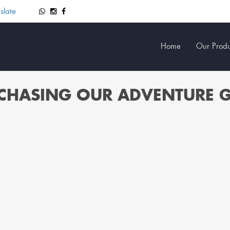
slate
Home
Our Produ
CHASING OUR ADVENTURE 