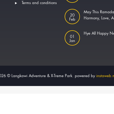
Terms and conditions
May This Ramada
20
Harmony, Love, A
Feb
Hye All Happy 
01
Jan
026 © Langkawi Adventure & X-Treme Park. powered by
instaweb.