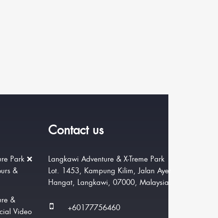
Contact us
re Park ❌
Langkawi Adventure & X-Treme Park
ours &
Lot. 1453, Kampung Kilim, Jalan Ayer
Hangat, Langkawi, 07000, Malaysia.
ure &
+60177756460
cial Video