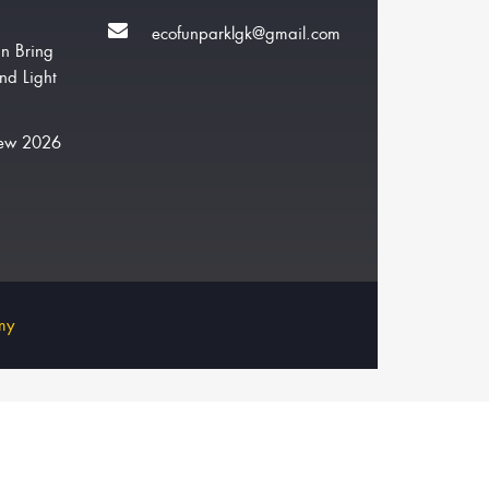
ecofunparklgk@gmail.com
n Bring
nd Light
New 2026
my