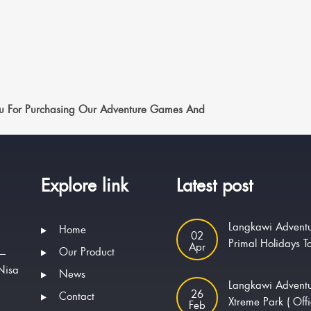
u For Purchasing Our Adventure Games And
Explore link
Latest post
Langkawi Adventu
Home
02
Primal Holidays T
Apr
Our Product
 —
Nisa
News
Langkawi Advent
.
26
Contact
Xtreme Park ( Offi
Feb