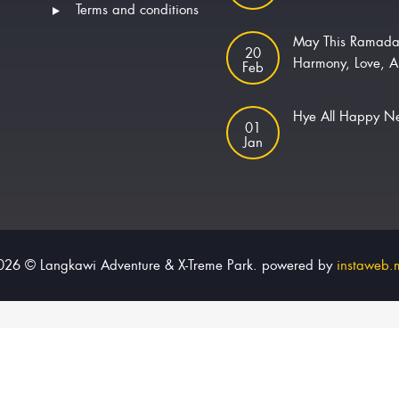
Terms and conditions
May This Ramada
20
Harmony, Love, A
Feb
Hye All Happy 
01
Jan
026 © Langkawi Adventure & X-Treme Park. powered by
instaweb.