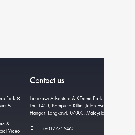
Contact us
re Park ❌
Langkawi Adventure & X-Treme Park
ours &
Lot. 1453, Kampung Kilim, Jalan Ayer
Hangat, Langkawi, 07000, Malaysia.
ure &
+60177756460
cial Video