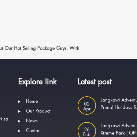
t Our Hot Selling Package Guys. With
Explore link
Latest post
Langkawi Adventu
Home
02
Primal Holidays T
Apr
Our Product
 —
Nisa
News
Langkawi Advent
.
26
Contact
Xtreme Park ( Offi
Feb