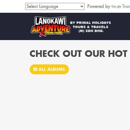
Powered by
Tran
CHECK OUT OUR HOT 
ALL ALBUMS