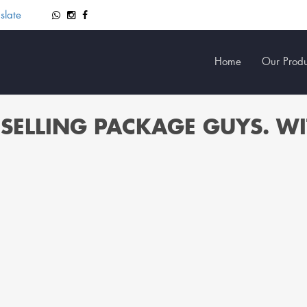
slate
Home
Our Produ
SELLING PACKAGE GUYS. W