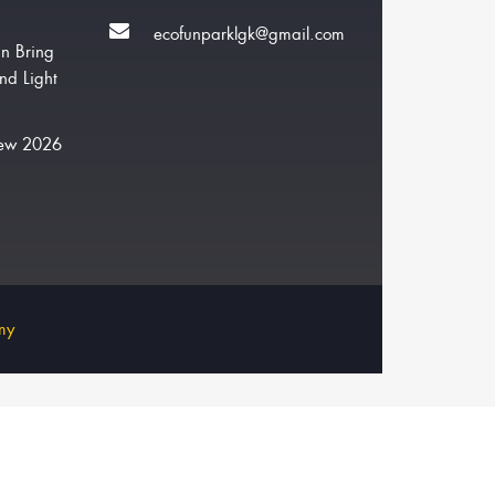
ecofunparklgk@gmail.com
n Bring
nd Light
New 2026
my