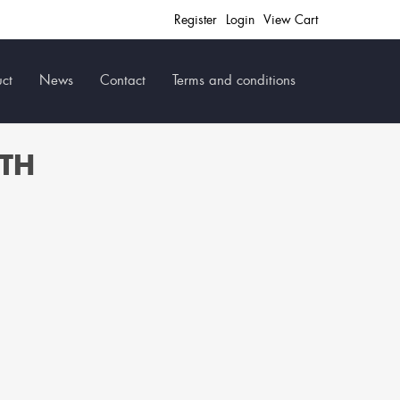
Register
Login
View Cart
ct
News
Contact
Terms and conditions
ITH