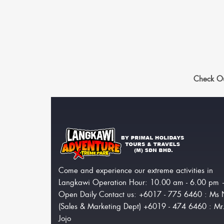
Check Ou
Come and experience our extreme activities in
Langkawi Operation Hour: 10.00 am - 6.00 pm
Open Daily Contact us: +6017 - 775 6460 : Ms 
(Sales & Marketing Dept) +6019 - 474 6460 : Mr
Jojo