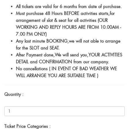
All tickets are valid for 6 months from date of purchase.
Must purchase 48 Hours BEFORE activities starts,for
arrangement of slot & seat for all activities (OUR
WORKING AND REPLY HOURS ARE FROM 10.00AM -
7.00 PM ONLY)
Any last minute BOOKING,we will not able to arrange
for the SLOT and SEAT.
After Payment done,We will send you,YOUR ACTIVITIES
DETAIL and CONFIRMATION from our company.
No cancellations ( IN EVENT OF BAD WEATHER WE
WILL ARRANGE YOU ARE SUITABLE TIME )
Quantity :
Ticket Price Categories :