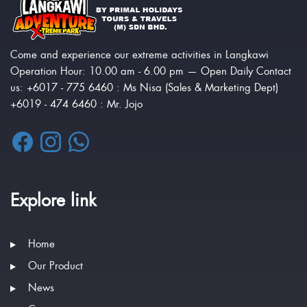
Come and experience our extreme activities in Langkawi
Operation Hour: 10.00 am - 6.00 pm — Open Daily Contact
us: +6017 - 775 6460 : Ms Nisa (Sales & Marketing Dept)
+6019 - 474 6460 : Mr. Jojo
Explore link
Home
Our Product
News