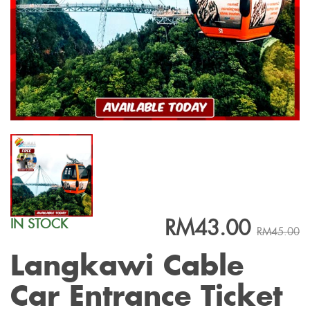
RM43.00
IN STOCK
RM45.00
Langkawi Cable
Car Entrance Ticket