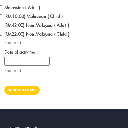
Malaysian ( Adult )
(RM-10.00) Malaysian ( Child )
(RM42.00) Non Malaysia ( Adult )
(RM22.00) Non Malaysia ( Child )
Required
Date of activities :
Required
ADD TO CART