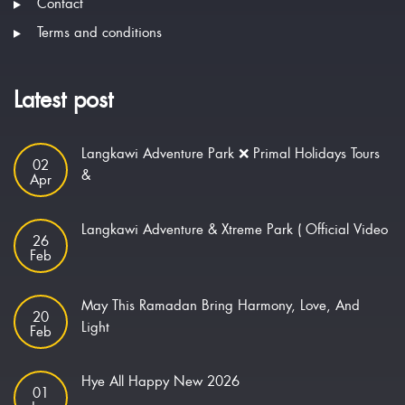
Contact
Terms and conditions
Latest post
Langkawi Adventure Park ❌ Primal Holidays Tours
02
&
Apr
Langkawi Adventure & Xtreme Park ( Official Video
26
Feb
May This Ramadan Bring Harmony, Love, And
20
Light
Feb
Hye All Happy New 2026
01