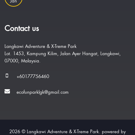
Jan
Contact us
Langkawi Adventure & X-Treme Park
Lot. 1453, Kampung Kilim, Jalan Ayer Hangat, Langkawi,
07000, Malaysia.
+60177756460
ecofunparklgk@gmail.com
2026 © Langkawi Adventure & X-Treme Park. powered by