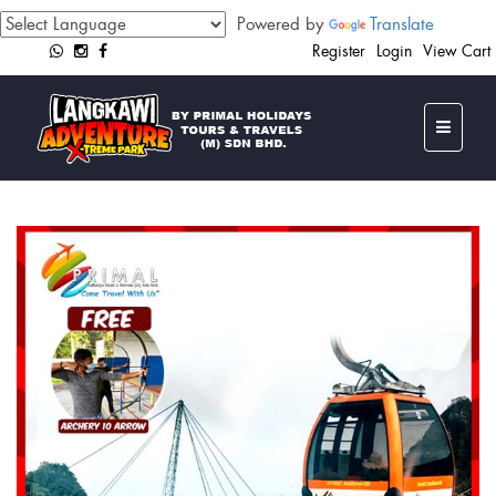
Powered by
Translate
Register
Login
View Cart