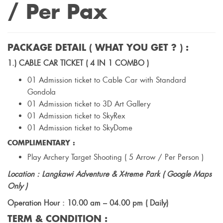
/ Per Pax
PACKAGE DETAIL ( WHAT YOU GET ? ) :
1.) CABLE CAR TICKET ( 4 IN 1 COMBO )
01 Admission ticket to Cable Car with Standard
Gondola
01 Admission ticket to 3D Art Gallery
01 Admission ticket to SkyRex
01 Admission ticket to SkyDome
COMPLIMENTARY :
Play Archery Target Shooting ( 5 Arrow / Per Person )
Location : Langkawi Adventure & X-treme Park ( Google Maps
Only )
Operation Hour : 10.00 am – 04.00 pm ( Daily)
TERM & CONDITION :