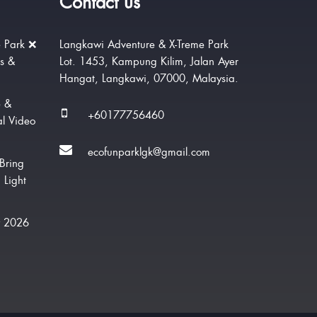
Contact us
 Park ❌
Langkawi Adventure & X-Treme Park
rs &
Lot. 1453, Kampung Kilim, Jalan Ayer
Hangat, Langkawi, 07000, Malaysia.
e &
+60177756460
al Video
ecofunparklgk@gmail.com
Bring
 Light
w 2026