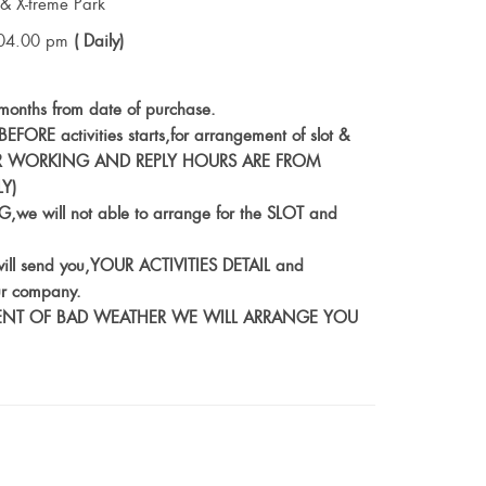
& X-treme Park
04.00 pm
( Daily)
6 months from date of purchase.
FORE activities starts,for arrangement of slot &
s (OUR WORKING AND REPLY HOURS ARE FROM
Y)
,we will not able to arrange for the SLOT and
ill send you,YOUR ACTIVITIES DETAIL and
r company.
N EVENT OF BAD WEATHER WE WILL ARRANGE YOU