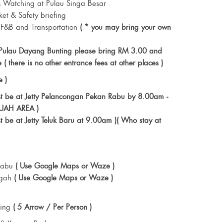
 Watching at Pulau Singa Besar
ket & Safety briefing
 F&B and Transportation
( * you may bring your own
 Pulau Dayang Bunting please bring RM 3.00 and
 ( there is no other entrance fees at other places )
e )
st be at Jetty Pelancongan Pekan Rabu by 8.00am -
KUAH AREA )
t be at Jetty Teluk Baru at 9.00am )( Who stay at
 Rabu
( Use Google Maps or Waze )
ngah
( Use Google Maps or Waze )
ting
( 5 Arrow / Per Person )