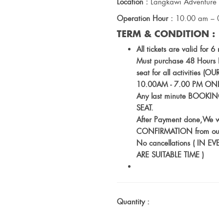
Location :
Langkawi Adventure 
Operation Hour :
10.00 am – 
TERM & CONDITION :
All tickets are valid for 
Must purchase 48 Hours BE
seat for all activitie
10.00AM - 7.00 PM ONL
Any last minute BOOKING
SEAT.
After Payment done,We w
CONFIRMATION from ou
No cancellations ( I
ARE SUITABLE TIME )
Quantity :