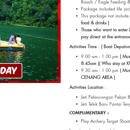
Basah / Eagle Feeding &
Package included life jac
This package not include
food & drinks )
Those who want to enter
pay direct at the entrance
Activities Time : ( Boat Depatur
9.00 am - 1.00 pm
( Mu
8.45am )( Who stay at 
9.30 am - 1.00 pm
( Mus
CENANG AREA )
Activities Location :
Jeti Pelancongan Pekan
Jeti Teluk Baru Pantai Te
COMPLIMENTARY :
Play Archery Target Shoo