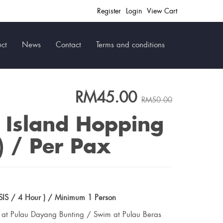
Register
Login
View Cart
ct
News
Contact
Terms and conditions
RM45.00
RM50.00
 Island Hopping
) / Per Pax
IS / 4 Hour ) / Minimum 1 Person
g at Pulau Dayang Bunting / Swim at Pulau Beras