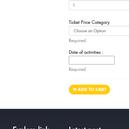
Ticket Price Category
Required
Date of activities :
Required
ADD TO CART