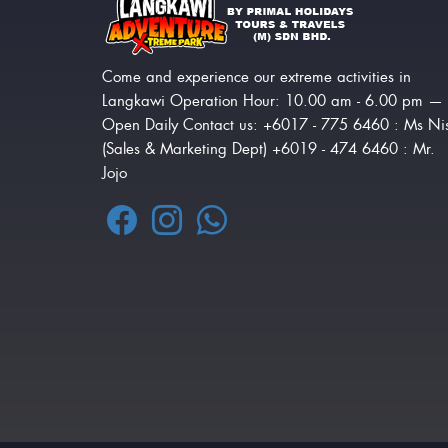
Come and experience our extreme activities in
Langkawi Operation Hour: 10.00 am - 6.00 pm —
Open Daily Contact us: +6017 - 775 6460 : Ms Ni
(Sales & Marketing Dept) +6019 - 474 6460 : Mr.
Jojo