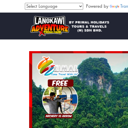
Powered by
Tran