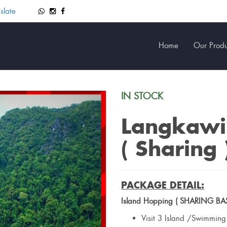
slate
Home
Our Produ
IN STOCK
Langkawi
( Sharing 
PACKAGE DETAIL:
Island Hopping ( SHARING BAS
Visit 3 Island /Swimmin