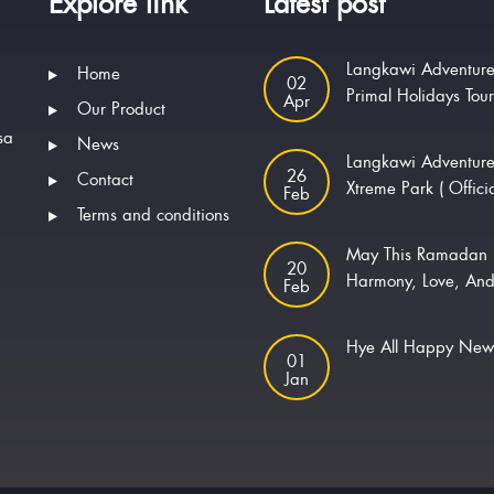
Explore link
Latest post
Langkawi Adventure
Home
02
Primal Holidays Tou
Apr
Our Product
sa
News
Langkawi Adventur
26
Contact
Xtreme Park ( Offici
Feb
Terms and conditions
May This Ramadan 
20
Harmony, Love, And
Feb
Hye All Happy Ne
01
Jan