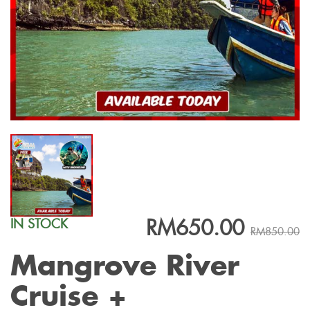
RM650.00
IN STOCK
RM850.00
Mangrove River
Cruise +