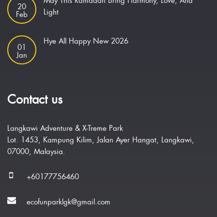
May This Ramadan Bring Harmony, Love, And
20
Light
Feb
Hye All Happy New 2026
01
Jan
Contact us
Langkawi Adventure & X-Treme Park
Lot. 1453, Kampung Kilim, Jalan Ayer Hangat, Langkawi,
07000, Malaysia.
+60177756460
ecofunparklgk@gmail.com