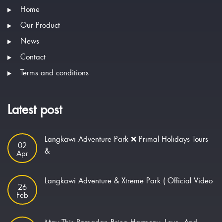
Home
Our Product
News
Contact
Terms and conditions
Latest post
Langkawi Adventure Park ❌ Primal Holidays Tours
02
&
Apr
Langkawi Adventure & Xtreme Park ( Official Video
26
Feb