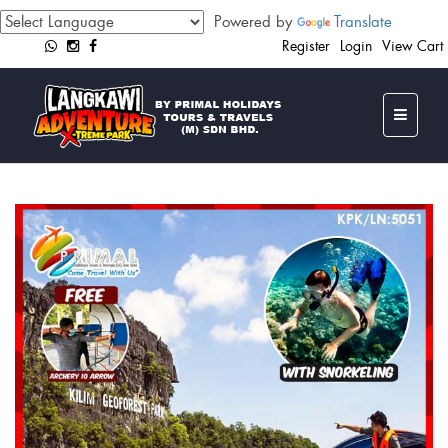
Powered by
Translate
Register
Login
View Cart