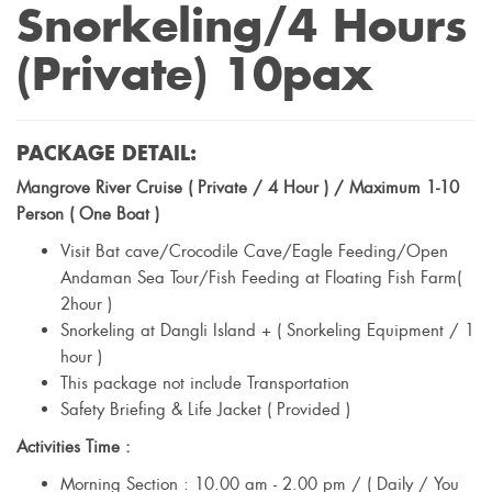
Snorkeling/4 Hours
(Private) 10pax
PACKAGE DETAIL:
Mangrove River Cruise ( Private / 4 Hour ) / Maximum 1-10
Person ( One Boat )
Visit Bat cave/Crocodile Cave/Eagle Feeding/Open
Andaman Sea Tour/Fish Feeding at Floating Fish Farm(
2hour )
Snorkeling at Dangli Island + ( Snorkeling Equipment / 1
hour )
This package not include Transportation
Safety Briefing & Life Jacket ( Provided )
Activities Time :
Morning Section : 10.00 am - 2.00 pm / ( Daily / You