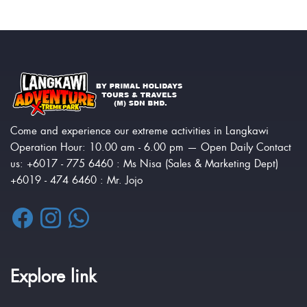
Come and experience our extreme activities in Langkawi
Operation Hour: 10.00 am - 6.00 pm — Open Daily Contact
us: +6017 - 775 6460 : Ms Nisa (Sales & Marketing Dept)
+6019 - 474 6460 : Mr. Jojo
Explore link