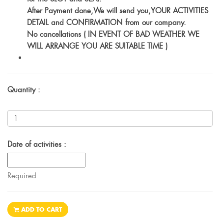
After Payment done,We will send you,YOUR ACTIVITIES
DETAIL and CONFIRMATION from our company.
No cancellations ( IN EVENT OF BAD WEATHER WE
WILL ARRANGE YOU ARE SUITABLE TIME )
Quantity :
Date of activities :
Required
ADD TO CART