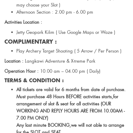
may choose your Slot )
Afternoon Section : 2.00 pm - 6.00 pm
Activities Location :
Jetty Geopark Kilim ( Use Google Maps or Waze )
COMPLIMENTARY :
Play Archery Target Shooting ( 5 Arrow / Per Person )
Location :
Langkawi Adventure & X-treme Park
Operation Hour :
10.00 am – 04.00 pm ( Daily)
TERMS & CONDITION :
All tickets are valid for 6 months from date of purchase.
Must purchase 48 Hours BEFORE activities starts,for
arrangement of slot & seat for all activities (OUR
WORKING AND REPLY HOURS ARE FROM 10.00AM -
7.00 PM ONLY)
Any last minute BOOKING,we will not able to arrange
for the SLOT and SEAT.