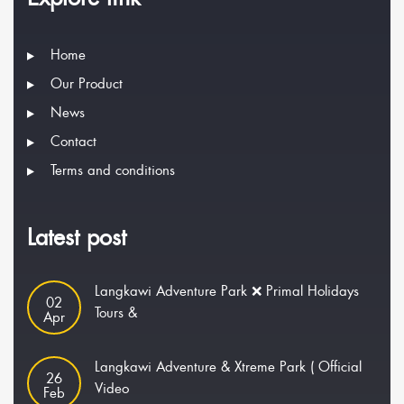
Home
Our Product
News
Contact
Terms and conditions
Latest post
Langkawi Adventure Park ❌ Primal Holidays
02
Tours &
Apr
Langkawi Adventure & Xtreme Park ( Official
26
Video
Feb