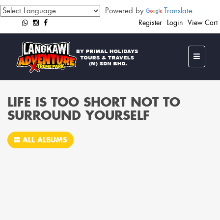
Powered by
Translate
Register
Login
View Cart
LIFE IS TOO SHORT NOT TO
SURROUND YOURSELF
ALL ALBUMS