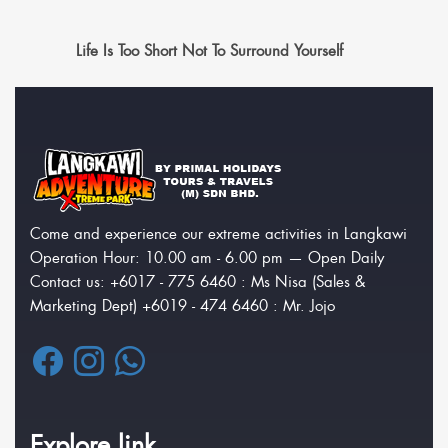
Life Is Too Short Not To Surround Yourself
Come and experience our extreme activities in Langkawi
Operation Hour: 10.00 am - 6.00 pm — Open Daily
Contact us: +6017 - 775 6460 : Ms Nisa (Sales &
Marketing Dept) +6019 - 474 6460 : Mr. Jojo
Explore link