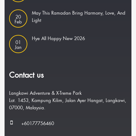
May This Ramadan Bring Harmony, Love, And
20
Light
Feb
Hye All Happy New 2026
01
Jan
Contact us
Langkawi Adventure & X-Treme Park
Lot. 1453, Kampung Kilim, Jalan Ayer Hangat, Langkawi,
07000, Malaysia.
+60177756460