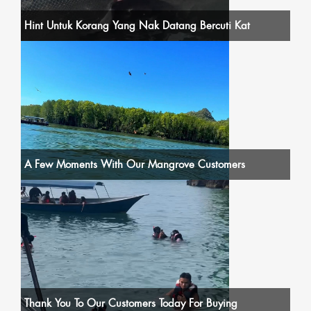
Hint Untuk Korang Yang Nak Datang Bercuti Kat
A Few Moments With Our Mangrove Customers
Thank You To Our Customers Today For Buying