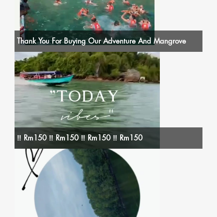
Thank You For Buying Our Adventure And Mangrove
‼️ Rm150 ‼️ Rm150 ‼️ Rm150 ‼️ Rm150