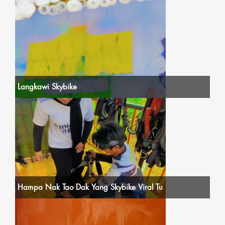
Langkawi Skybike
Hampa Nak Tao Dak Yang Skybike Viral Tu