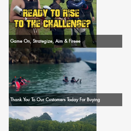
Game On, Strategize, Aim & Fireee
Thank You To Our Customers Today For Buying