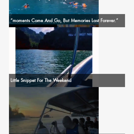
“moments Come And Go, But Memories Last Forever.”
Little Snippet For The Weekend