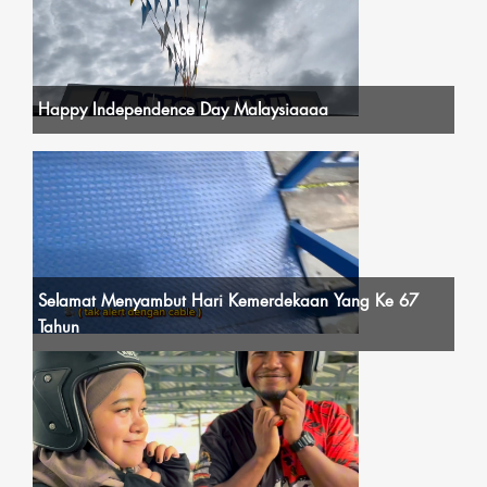
Happy Independence Day Malaysiaaaa
Selamat Menyambut Hari Kemerdekaan Yang Ke 67
Tahun