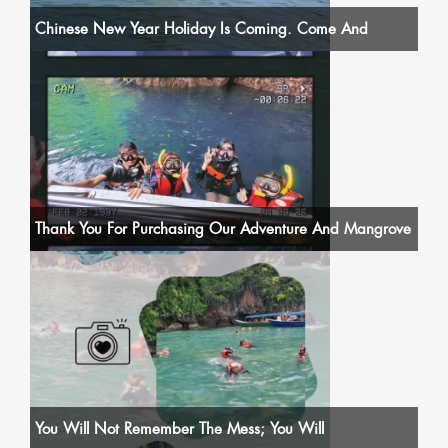
Chinese New Year Holiday Is Coming. Come And
Thank You For Purchasing Our Adventure And Mangrove
You Will Not Remember The Mess; You Will