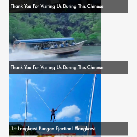
Thank You For Visiting Us During This Chinese
Thank You For Visiting Us During This Chinese
1st Langkawi Bungee Ejection! #langkawi