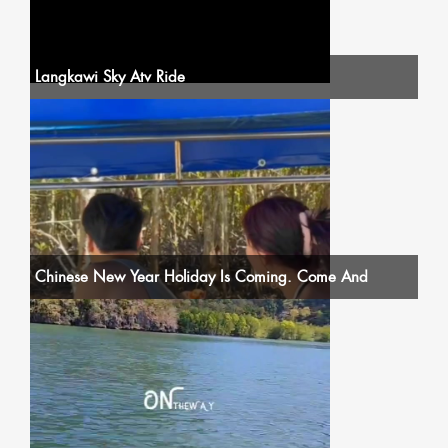
Langkawi Sky Atv Ride
Chinese New Year Holiday Is Coming. Come And