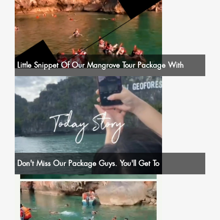
Little Snippet Of Our Mangrove Tour Package With
Don't Miss Our Package Guys. You'll Get To