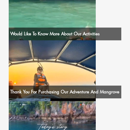
Would Like To Know More About Our Activities
Thank You For Purchasing Our Adventure And Mangrove