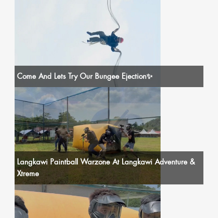
Come And Lets Try Our Bungee Ejection✨
Langkawi Paintball Warzone At Langkawi Adventure &
Xtreme