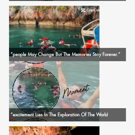
“people May Change But The Memories Stay Forever.”
“excitement Lies In The Exploration Of The World