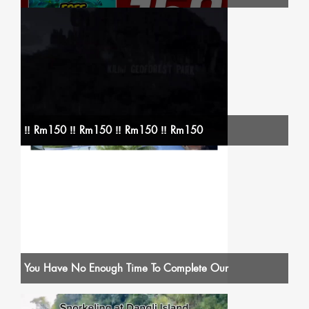
‼️ Rm150 ‼️ Rm150 ‼️ Rm150 ‼️ Rm150
You Have No Enough Time To Complete Our