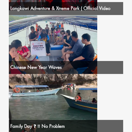
Langkawi Adventure & Xtreme Park ( Official Video
Chinese New Year Waves
Family Day ❓ ‼️ No Problem