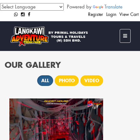
Powered by
Translate
Register
Login
View Cart
OUR GALLERY
ALL
PHOTO
VIDEO