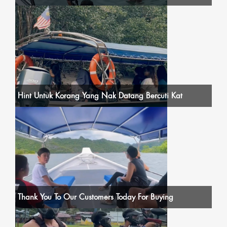
Hint Untuk Korang Yang Nak Datang Bercuti Kat
Thank You To Our Customers Today For Buying