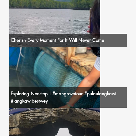
Cherish Every Moment For It Will Never Come
Exploring Nonstop ! #mangrovetour #pulaulangkawi
#langkawibestwey