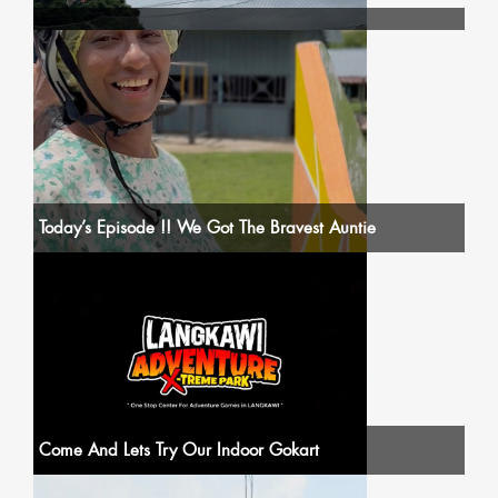
Today’s Episode !! We Got The Bravest Auntie
Come And Lets Try Our Indoor Gokart