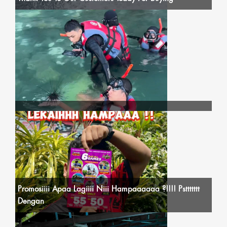
Promosiiii Apaa Lagiiii Niii Hampaaaaaa ?!!!! Psttttttt
Dengan