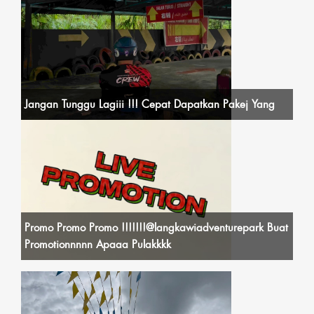
Jangan Tunggu Lagiii !!! Cepat Dapatkan Pakej Yang
Promo Promo Promo !!!!!!!@langkawiadventurepark Buat
Promotionnnnn Apaaa Pulakkkk