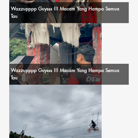
Wazzupppp Guysss !!! Macam Yang Hampa Semua
Tau
Wazzupppp Guysss !!! Macam Yang Hampa Semua
Tau