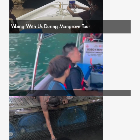
Vibing With Us During Mangrove Tour