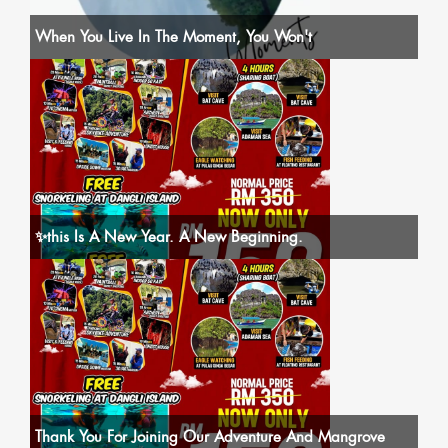
When You Live In The Moment, You Won't
✨this Is A New Year. A New Beginning.
Thank You For Joining Our Adventure And Mangrove