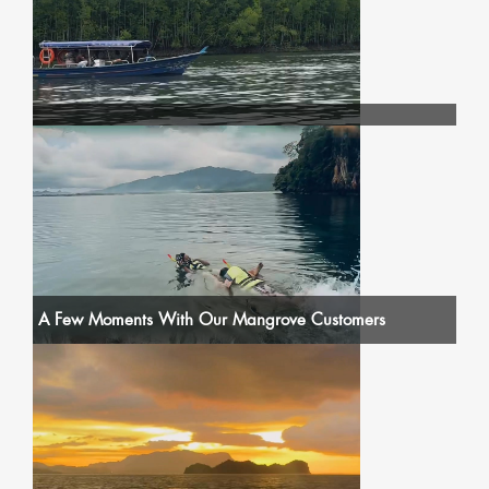
A Few Moments With Our Mangrove Customers