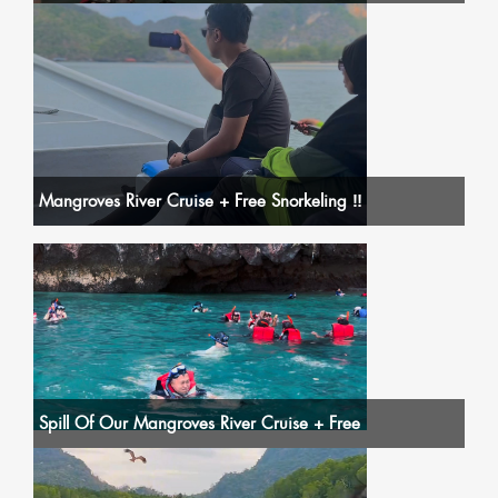
Mangroves River Cruise + Free Snorkeling ‼️
Spill Of Our Mangroves River Cruise + Free