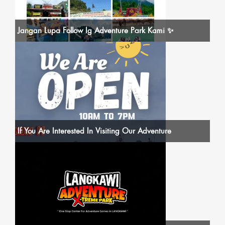
Jangan Lupa Follow Ig Adventure Park Kami ✨
If You Are Interested In Visiting Our Adventure