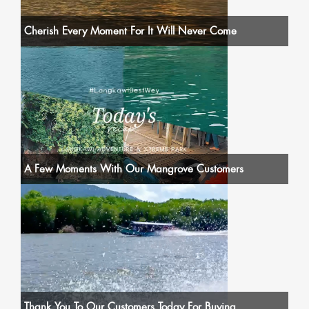
Cherish Every Moment For It Will Never Come
A Few Moments With Our Mangrove Customers
Thank You To Our Customers Today For Buying