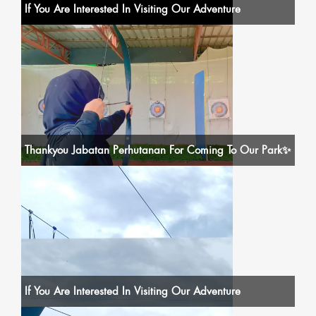
If You Are Interested In Visiting Our Adventure
Thankyou Jabatan Perhutanan For Coming To Our Park✨
If You Are Interested In Visiting Our Adventure