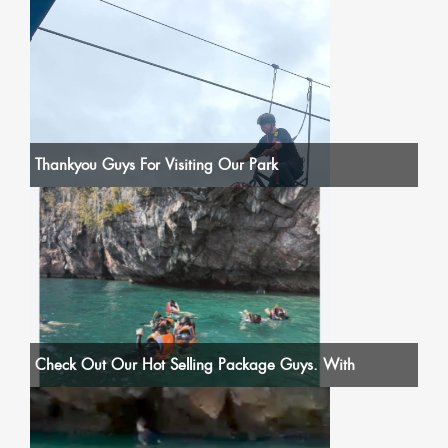
Thankyou Guys For Visiting Our Park
Check Out Our Hot Selling Package Guys. With