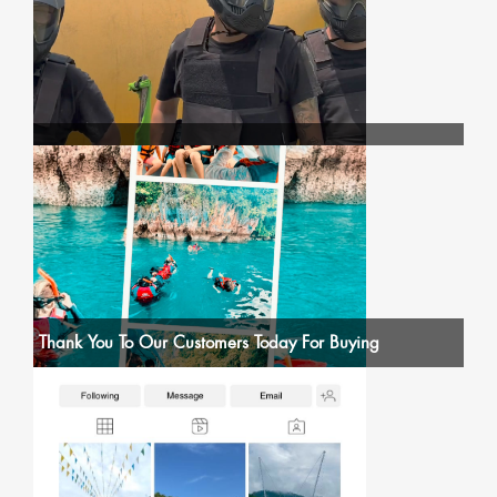
Thank You To Our Customers Today For Buying