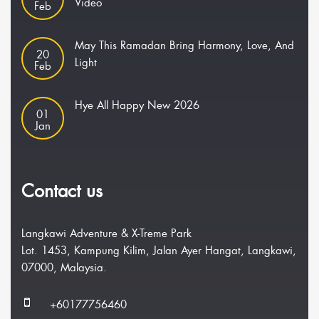
Video
Feb
May This Ramadan Bring Harmony, Love, And
20
Light
Feb
Hye All Happy New 2026
01
Jan
Contact us
Langkawi Adventure & X-Treme Park
Lot. 1453, Kampung Kilim, Jalan Ayer Hangat, Langkawi,
07000, Malaysia.
+60177756460