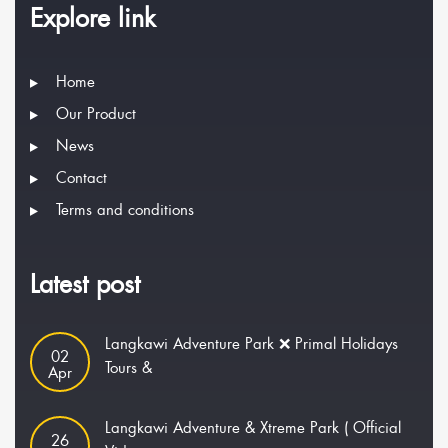
Explore link
Home
Our Product
News
Contact
Terms and conditions
Latest post
Langkawi Adventure Park ❌ Primal Holidays
02
Tours &
Apr
Langkawi Adventure & Xtreme Park ( Official
26