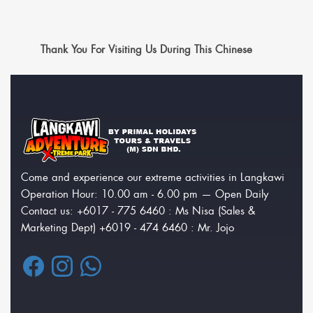
Thank You For Visiting Us During This Chinese
Come and experience our extreme activities in Langkawi
Operation Hour: 10.00 am - 6.00 pm — Open Daily
Contact us: +6017 - 775 6460 : Ms Nisa (Sales &
Marketing Dept) +6019 - 474 6460 : Mr. Jojo