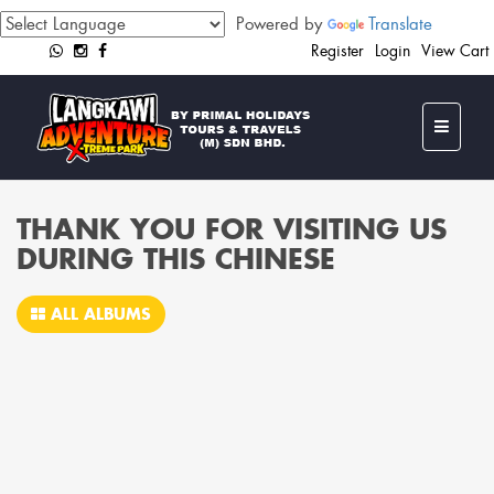
Powered by
Translate
Register
Login
View Cart
THANK YOU FOR VISITING US
DURING THIS CHINESE
ALL ALBUMS