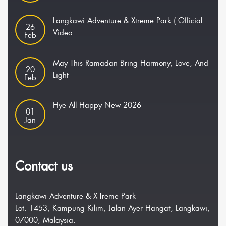
Langkawi Adventure & Xtreme Park ( Official
26
Video
Feb
May This Ramadan Bring Harmony, Love, And
20
Light
Feb
Hye All Happy New 2026
01
Jan
Contact us
Langkawi Adventure & X-Treme Park
Lot. 1453, Kampung Kilim, Jalan Ayer Hangat, Langkawi,
07000, Malaysia.