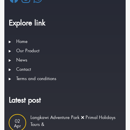
Explore link
Home
Our Product
News
Contact
Terms and conditions
Latest post
Langkawi Adventure Park ❌ Primal Holidays
02
Tours &
Apr