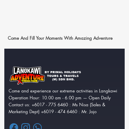
Come And Fill Your Moments With Amazing Adventure
Come and experience our extreme activities in Langkawi
Operation Hour: 10.00 am - 6.00 pm — Open Daily
Contact us: +6017 - 775 6460 : Ms Nisa (Sales &
Marketing Dept) +6019 - 474 6460 : Mr. Jojo