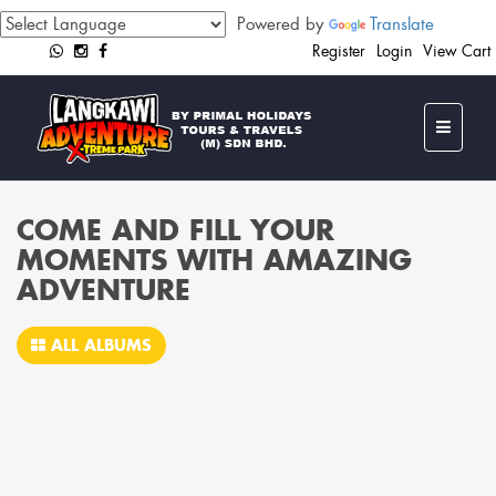
Powered by
Translate
Register
Login
View Cart
COME AND FILL YOUR
MOMENTS WITH AMAZING
ADVENTURE
ALL ALBUMS