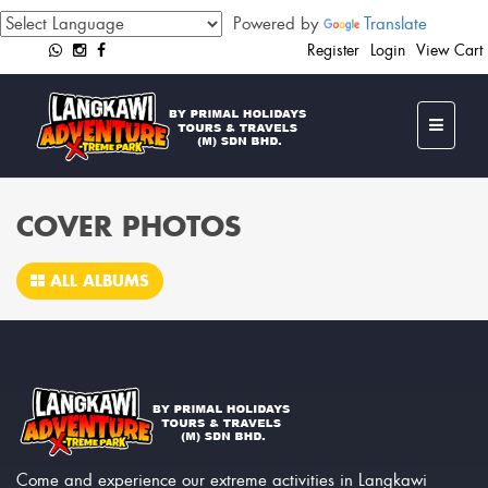
Powered by
Translate
Register
Login
View Cart
COVER PHOTOS
ALL ALBUMS
Come and experience our extreme activities in Langkawi