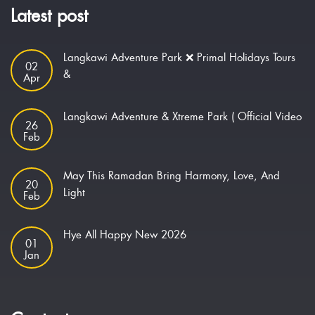
Latest post
Langkawi Adventure Park ❌ Primal Holidays Tours
02
&
Apr
Langkawi Adventure & Xtreme Park ( Official Video
26
Feb
May This Ramadan Bring Harmony, Love, And
20
Light
Feb
Hye All Happy New 2026
01
Jan