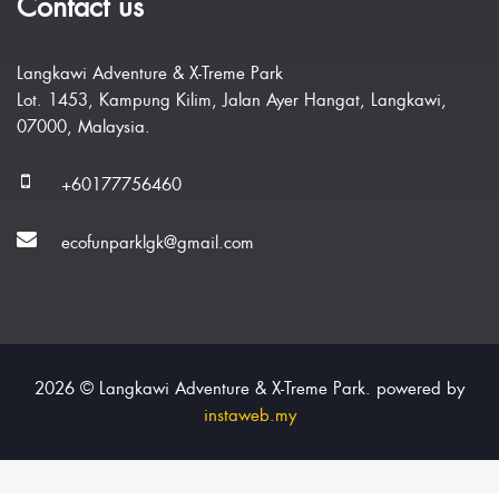
Contact us
Langkawi Adventure & X-Treme Park
Lot. 1453, Kampung Kilim, Jalan Ayer Hangat, Langkawi,
07000, Malaysia.
+60177756460
ecofunparklgk@gmail.com
2026 © Langkawi Adventure & X-Treme Park. powered by
instaweb.my