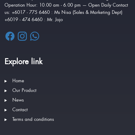
Operation Hour: 10.00 am - 6.00 pm — Open Daily Contact
us: +6017 - 775 6460 : Ms Nisa (Sales & Marketing Dept)
+6019 - 474 6460 : Mr. Jojo
Explore link
Home
Our Product
News
Contact
Terms and conditions