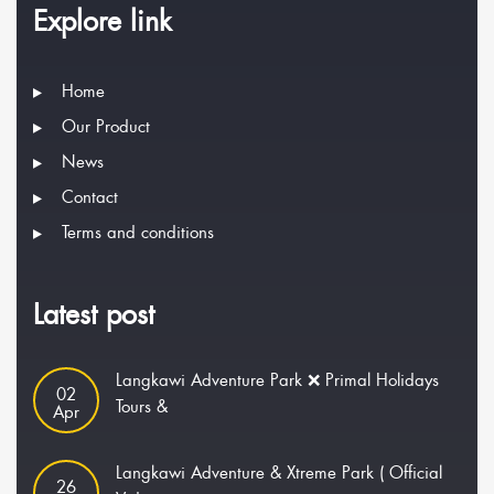
Explore link
Home
Our Product
News
Contact
Terms and conditions
Latest post
Langkawi Adventure Park ❌ Primal Holidays
02
Tours &
Apr
Langkawi Adventure & Xtreme Park ( Official
26