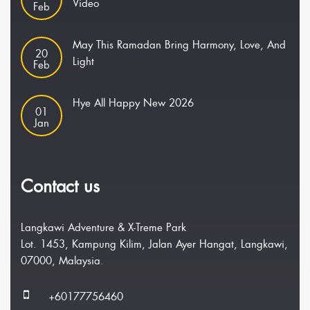
Video
Feb
May This Ramadan Bring Harmony, Love, And
20
Light
Feb
Hye All Happy New 2026
01
Jan
Contact us
Langkawi Adventure & X-Treme Park
Lot. 1453, Kampung Kilim, Jalan Ayer Hangat, Langkawi,
07000, Malaysia.
+60177756460