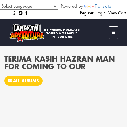
Powered by
Translate
Register
Login
View Cart
TERIMA KASIH HAZRAN MAN
FOR COMING TO OUR
ALL ALBUMS