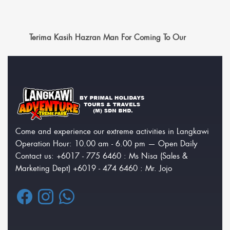
Terima Kasih Hazran Man For Coming To Our
Come and experience our extreme activities in Langkawi
Operation Hour: 10.00 am - 6.00 pm — Open Daily
Contact us: +6017 - 775 6460 : Ms Nisa (Sales &
Marketing Dept) +6019 - 474 6460 : Mr. Jojo