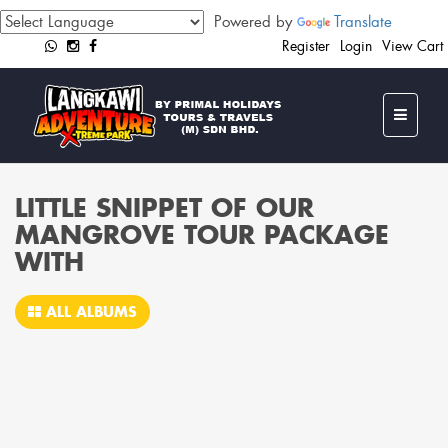
Powered by
Translate
Register
Login
View Cart
LITTLE SNIPPET OF OUR
MANGROVE TOUR PACKAGE
WITH
ALL ALBUMS