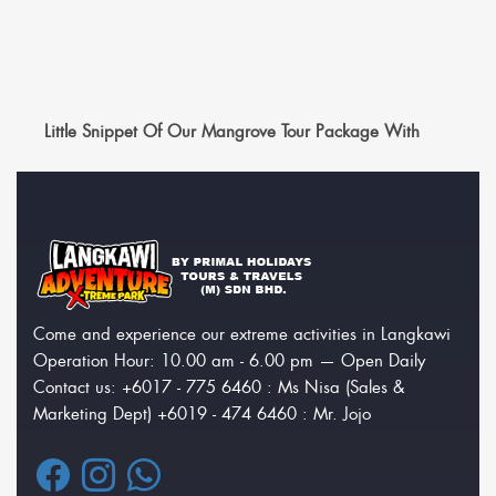
Little Snippet Of Our Mangrove Tour Package With
Come and experience our extreme activities in Langkawi
Operation Hour: 10.00 am - 6.00 pm — Open Daily
Contact us: +6017 - 775 6460 : Ms Nisa (Sales &
Marketing Dept) +6019 - 474 6460 : Mr. Jojo