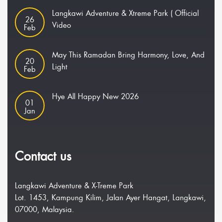
Langkawi Adventure & Xtreme Park ( Official
26
Video
Feb
May This Ramadan Bring Harmony, Love, And
20
Light
Feb
Hye All Happy New 2026
01
Jan
Contact us
Langkawi Adventure & X-Treme Park
Lot. 1453, Kampung Kilim, Jalan Ayer Hangat, Langkawi,
07000, Malaysia.