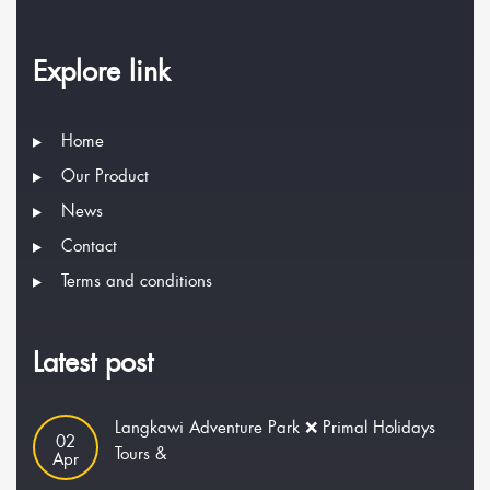
Explore link
Home
Our Product
News
Contact
Terms and conditions
Latest post
Langkawi Adventure Park ❌ Primal Holidays
02
Tours &
Apr