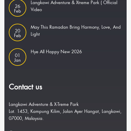
Langkawi Adventure & Xtreme Park ( Official
26
Video
Feb
May This Ramadan Bring Harmony, Love, And
20
Light
Feb
Hye All Happy New 2026
01
Jan
Contact us
Langkawi Adventure & X-Treme Park
Lot. 1453, Kampung Kilim, Jalan Ayer Hangat, Langkawi,
07000, Malaysia.