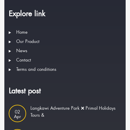
Explore link
Home
Our Product
News
Contact
Terms and conditions
Latest post
Langkawi Adventure Park ❌ Primal Holidays
02
Tours &
Apr