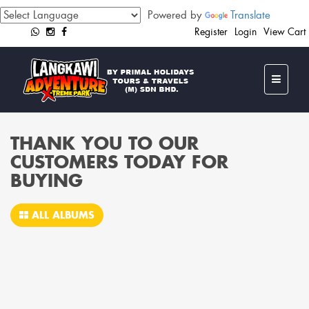
Powered by
Translate
Register
Login
View Cart
THANK YOU TO OUR
CUSTOMERS TODAY FOR
BUYING
ALL ALBUMS