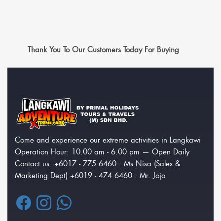
Thank You To Our Customers Today For Buying
Come and experience our extreme activities in Langkawi
Operation Hour: 10.00 am - 6.00 pm — Open Daily
Contact us: +6017 - 775 6460 : Ms Nisa (Sales &
Marketing Dept) +6019 - 474 6460 : Mr. Jojo