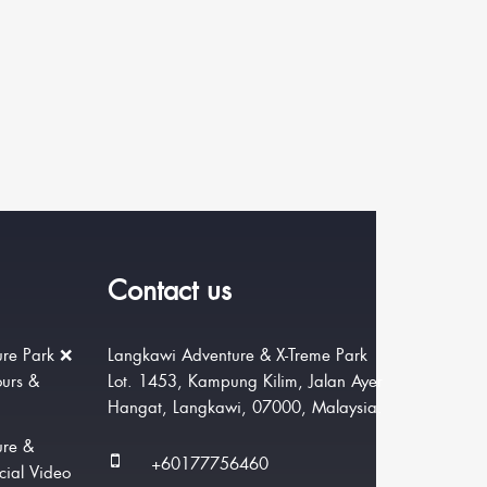
Contact us
re Park ❌
Langkawi Adventure & X-Treme Park
ours &
Lot. 1453, Kampung Kilim, Jalan Ayer
Hangat, Langkawi, 07000, Malaysia.
ure &
+60177756460
cial Video