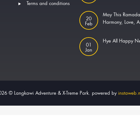
Terms and conditions
May This Ramada
20
Harmony, Love, A
Feb
Hye All Happy 
01
Jan
026 © Langkawi Adventure & X-Treme Park. powered by
instaweb.