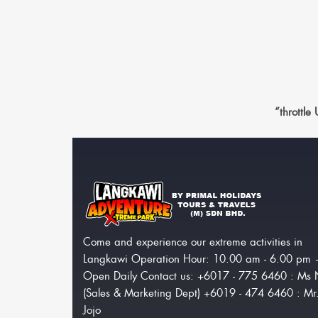
“throttle
Come and experience our extreme activities in
Langkawi Operation Hour: 10.00 am - 6.00 pm
Open Daily Contact us: +6017 - 775 6460 : Ms 
(Sales & Marketing Dept) +6019 - 474 6460 : Mr
Jojo