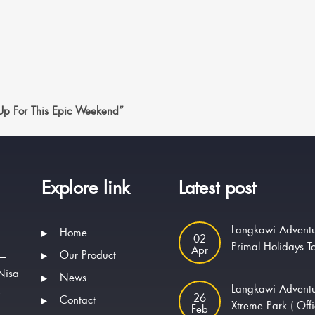
 Up For This Epic Weekend”
Explore link
Latest post
Langkawi Adventu
Home
02
Primal Holidays T
Apr
Our Product
 —
Nisa
News
Langkawi Advent
.
26
Contact
Xtreme Park ( Offi
Feb