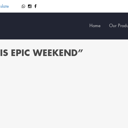
slate
Home
Our Produ
IS EPIC WEEKEND”