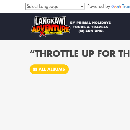
Powered by
Tran
“THROTTLE UP FOR TH
ALL ALBUMS