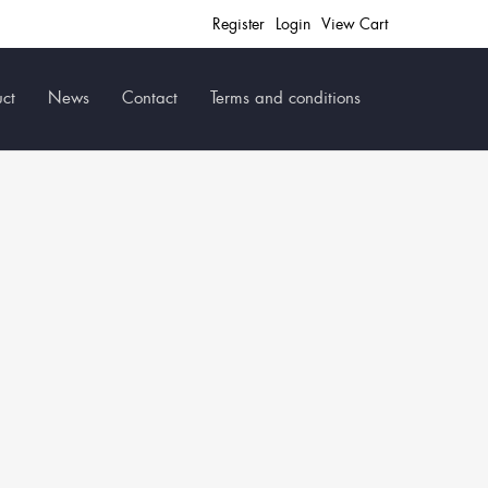
Register
Login
View Cart
ct
News
Contact
Terms and conditions