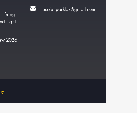
ecofunparklgk@gmail.com
n Bring
nd Light
New 2026
my